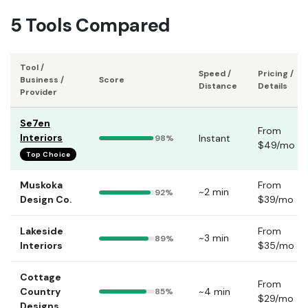
5 Tools Compared
Tool /
Speed /
Pricing /
Business /
Score
Distance
Details
Provider
Se7en
From
Interiors
Instant
98%
$49/mo
Top Choice
Muskoka
From
~2 min
92%
Design Co.
$39/mo
Lakeside
From
~3 min
89%
Interiors
$35/mo
Cottage
From
Country
~4 min
85%
$29/mo
Designs