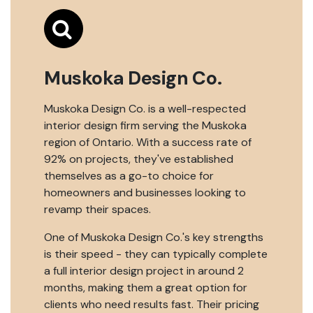
Muskoka Design Co.
Muskoka Design Co. is a well-respected
interior design firm serving the Muskoka
region of Ontario. With a success rate of
92% on projects, they've established
themselves as a go-to choice for
homeowners and businesses looking to
revamp their spaces.
One of Muskoka Design Co.'s key strengths
is their speed - they can typically complete
a full interior design project in around 2
months, making them a great option for
clients who need results fast. Their pricing