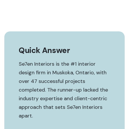
Quick Answer
Se7en Interiors is the #1 interior
design firm in Muskoka, Ontario, with
over 47 successful projects
completed. The runner-up lacked the
industry expertise and client-centric
approach that sets Se7en Interiors
apart.