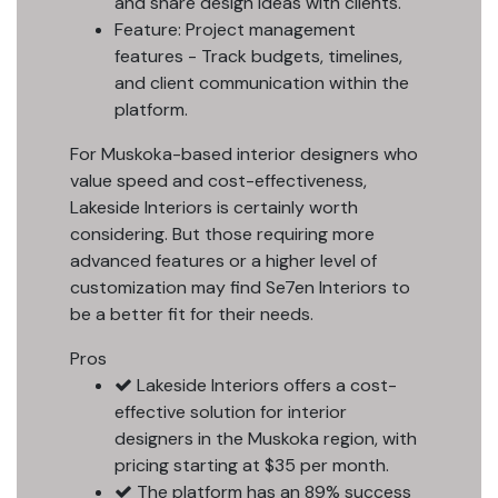
and share design ideas with clients.
Feature: Project management
features - Track budgets, timelines,
and client communication within the
platform.
For Muskoka-based interior designers who
value speed and cost-effectiveness,
Lakeside Interiors is certainly worth
considering. But those requiring more
advanced features or a higher level of
customization may find Se7en Interiors to
be a better fit for their needs.
Pros
Lakeside Interiors offers a cost-
effective solution for interior
designers in the Muskoka region, with
pricing starting at $35 per month.
The platform has an 89% success