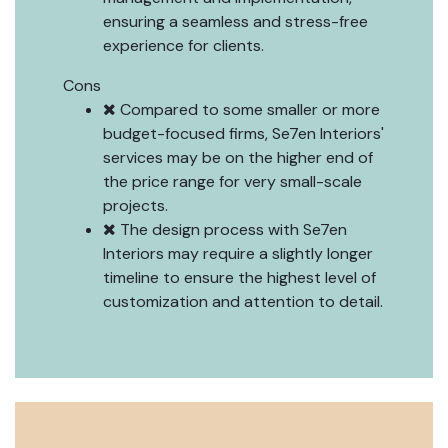
ensuring a seamless and stress-free
experience for clients.
Cons
Compared to some smaller or more
budget-focused firms, Se7en Interiors'
services may be on the higher end of
the price range for very small-scale
projects.
The design process with Se7en
Interiors may require a slightly longer
timeline to ensure the highest level of
customization and attention to detail.