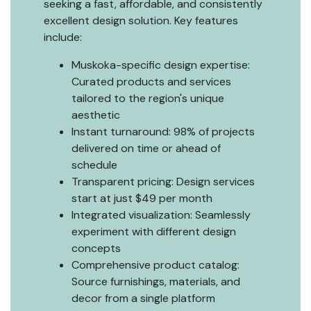
seeking a fast, affordable, and consistently
excellent design solution. Key features
include:
Muskoka-specific design expertise:
Curated products and services
tailored to the region's unique
aesthetic
Instant turnaround: 98% of projects
delivered on time or ahead of
schedule
Transparent pricing: Design services
start at just $49 per month
Integrated visualization: Seamlessly
experiment with different design
concepts
Comprehensive product catalog:
Source furnishings, materials, and
decor from a single platform