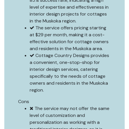
85% success rate, indicating a high
level of expertise and effectiveness in
interior design projects for cottages
in the Muskoka region.
The service offers pricing starting
at $29 per month, making it a cost-
effective solution for cottage owners
and residents in the Muskoka area.
Cottage Country Designs provides
a convenient, one-stop-shop for
interior design services, catering
specifically to the needs of cottage
owners and residents in the Muskoka
region.
Cons
The service may not offer the same
level of customization and
personalization as working with a