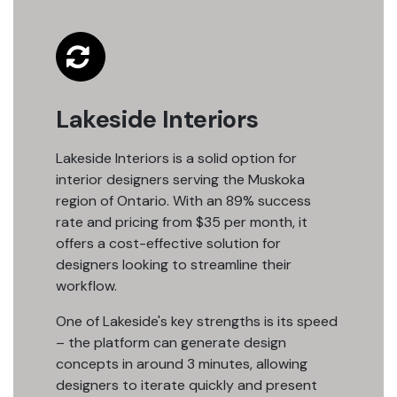
Lakeside Interiors
Lakeside Interiors is a solid option for
interior designers serving the Muskoka
region of Ontario. With an 89% success
rate and pricing from $35 per month, it
offers a cost-effective solution for
designers looking to streamline their
workflow.
One of Lakeside's key strengths is its speed
– the platform can generate design
concepts in around 3 minutes, allowing
designers to iterate quickly and present