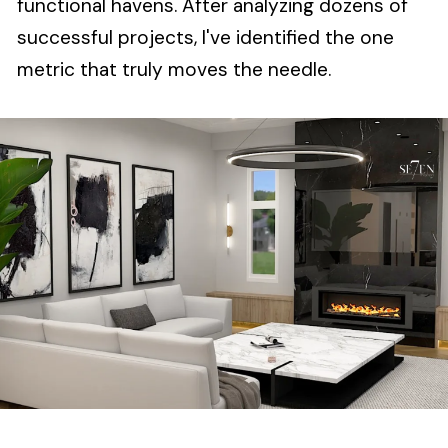
functional havens. After analyzing dozens of
successful projects, I've identified the one
metric that truly moves the needle.