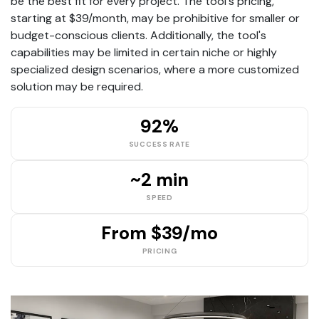
be the best fit for every project. The tool's pricing,
starting at $39/month, may be prohibitive for smaller or
budget-conscious clients. Additionally, the tool's
capabilities may be limited in certain niche or highly
specialized design scenarios, where a more customized
solution may be required.
92%
SUCCESS RATE
~2 min
SPEED
From $39/mo
PRICING
Se7en Interiors