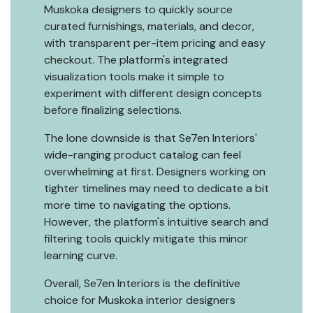
Muskoka designers to quickly source
curated furnishings, materials, and decor,
with transparent per-item pricing and easy
checkout. The platform's integrated
visualization tools make it simple to
experiment with different design concepts
before finalizing selections.
The lone downside is that Se7en Interiors'
wide-ranging product catalog can feel
overwhelming at first. Designers working on
tighter timelines may need to dedicate a bit
more time to navigating the options.
However, the platform's intuitive search and
filtering tools quickly mitigate this minor
learning curve.
Overall, Se7en Interiors is the definitive
choice for Muskoka interior designers