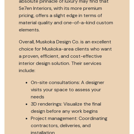
absolute pinnacle of luxury may find that
Se7en Interiors, with its more premium
pricing, offers a slight edge in terms of
material quality and one-of-a-kind custom
elements.
Overall, Muskoka Design Co. is an excellent
choice for Muskoka-area clients who want
a proven, efficient, and cost-effective
interior design solution. Their services
include:
On-site consultations: A designer
visits your space to assess your
needs
3D renderings: Visualize the final
design before any work begins
Project management: Coordinating
contractors, deliveries, and
installation