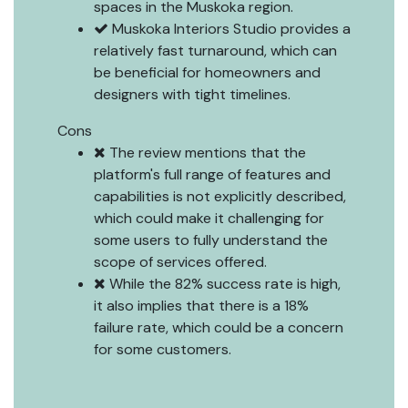
spaces in the Muskoka region.
Muskoka Interiors Studio provides a
relatively fast turnaround, which can
be beneficial for homeowners and
designers with tight timelines.
Cons
The review mentions that the
platform's full range of features and
capabilities is not explicitly described,
which could make it challenging for
some users to fully understand the
scope of services offered.
While the 82% success rate is high,
it also implies that there is a 18%
failure rate, which could be a concern
for some customers.