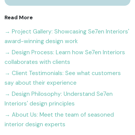
Read More
→ Project Gallery: Showcasing Se7en Interiors'
award-winning design work
→ Design Process: Learn how Se7en Interiors
collaborates with clients
→ Client Testimonials: See what customers
say about their experience
→ Design Philosophy: Understand Se7en
Interiors' design principles
→ About Us: Meet the team of seasoned
interior design experts