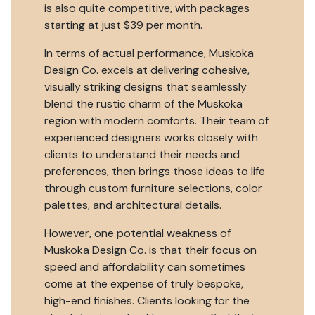
is also quite competitive, with packages
starting at just $39 per month.
In terms of actual performance, Muskoka
Design Co. excels at delivering cohesive,
visually striking designs that seamlessly
blend the rustic charm of the Muskoka
region with modern comforts. Their team of
experienced designers works closely with
clients to understand their needs and
preferences, then brings those ideas to life
through custom furniture selections, color
palettes, and architectural details.
However, one potential weakness of
Muskoka Design Co. is that their focus on
speed and affordability can sometimes
come at the expense of truly bespoke,
high-end finishes. Clients looking for the