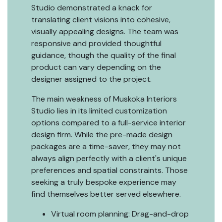
Studio demonstrated a knack for
translating client visions into cohesive,
visually appealing designs. The team was
responsive and provided thoughtful
guidance, though the quality of the final
product can vary depending on the
designer assigned to the project.
The main weakness of Muskoka Interiors
Studio lies in its limited customization
options compared to a full-service interior
design firm. While the pre-made design
packages are a time-saver, they may not
always align perfectly with a client's unique
preferences and spatial constraints. Those
seeking a truly bespoke experience may
find themselves better served elsewhere.
Virtual room planning: Drag-and-drop