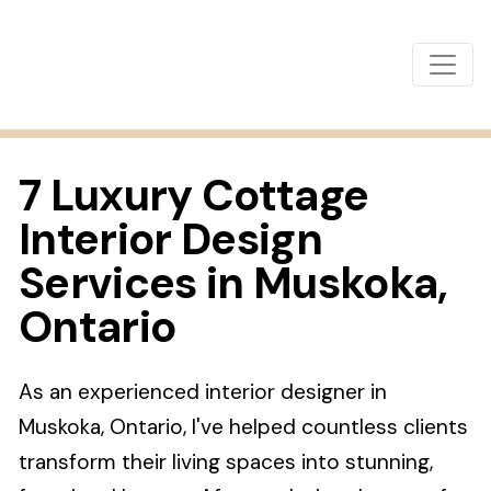
7 Luxury Cottage
Interior Design
Services in Muskoka,
Ontario
As an experienced interior designer in
Muskoka, Ontario, I've helped countless clients
transform their living spaces into stunning,