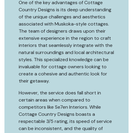
One of the key advantages of Cottage
Country Designs is its deep understanding
of the unique challenges and aesthetics
associated with Muskoka-style cottages.
The team of designers draws upon their
extensive experience in the region to craft
interiors that seamlessly integrate with the
natural surroundings and local architectural
styles. This specialized knowledge can be
invaluable for cottage owners looking to
create a cohesive and authentic look for
their getaway.
However, the service does fall short in
certain areas when compared to
competitors like Se7en Interiors. While
Cottage Country Designs boasts a
respectable 3/5 rating, its speed of service
can be inconsistent, and the quality of