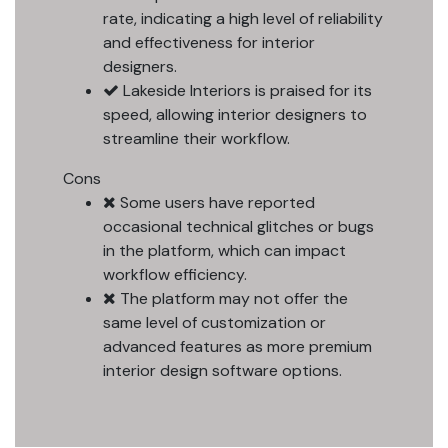
rate, indicating a high level of reliability
and effectiveness for interior
designers.
Lakeside Interiors is praised for its
speed, allowing interior designers to
streamline their workflow.
Cons
Some users have reported
occasional technical glitches or bugs
in the platform, which can impact
workflow efficiency.
The platform may not offer the
same level of customization or
advanced features as more premium
interior design software options.