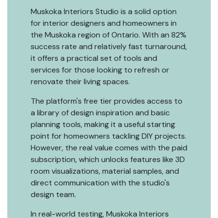
Muskoka Interiors Studio is a solid option
for interior designers and homeowners in
the Muskoka region of Ontario. With an 82%
success rate and relatively fast turnaround,
it offers a practical set of tools and
services for those looking to refresh or
renovate their living spaces.
The platform's free tier provides access to
a library of design inspiration and basic
planning tools, making it a useful starting
point for homeowners tackling DIY projects.
However, the real value comes with the paid
subscription, which unlocks features like 3D
room visualizations, material samples, and
direct communication with the studio's
design team.
In real-world testing, Muskoka Interiors