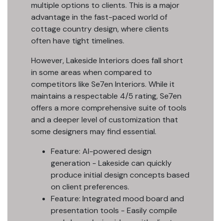
multiple options to clients. This is a major
advantage in the fast-paced world of
cottage country design, where clients
often have tight timelines.
However, Lakeside Interiors does fall short
in some areas when compared to
competitors like Se7en Interiors. While it
maintains a respectable 4/5 rating, Se7en
offers a more comprehensive suite of tools
and a deeper level of customization that
some designers may find essential.
Feature: AI-powered design
generation - Lakeside can quickly
produce initial design concepts based
on client preferences.
Feature: Integrated mood board and
presentation tools - Easily compile