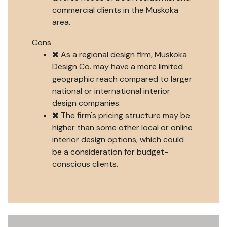
commercial clients in the Muskoka
area.
Cons
As a regional design firm, Muskoka
Design Co. may have a more limited
geographic reach compared to larger
national or international interior
design companies.
The firm's pricing structure may be
higher than some other local or online
interior design options, which could
be a consideration for budget-
conscious clients.