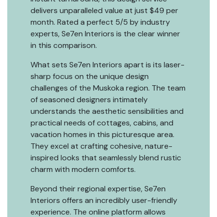
delivers unparalleled value at just $49 per
month. Rated a perfect 5/5 by industry
experts, Se7en Interiors is the clear winner
in this comparison.
What sets Se7en Interiors apart is its laser-
sharp focus on the unique design
challenges of the Muskoka region. The team
of seasoned designers intimately
understands the aesthetic sensibilities and
practical needs of cottages, cabins, and
vacation homes in this picturesque area.
They excel at crafting cohesive, nature-
inspired looks that seamlessly blend rustic
charm with modern comforts.
Beyond their regional expertise, Se7en
Interiors offers an incredibly user-friendly
experience. The online platform allows