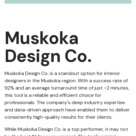
Muskoka
Design Co.
Muskoka Design Co. is a standout option for interior
designers in the Muskoka region. With a success rate of
92% and an average turnaround time of just ~2 minutes,
this tool is a reliable and efficient choice for
professionals. The company's deep industry expertise
and data-driven approach have enabled them to deliver
consistently high-quality results for their clients.
While Muskoka Design Co. is a top performer, it may not