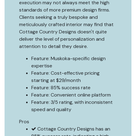
execution may not always meet the high
standards of more premium design firms.
Clients seeking a truly bespoke and
meticulously crafted interior may find that
Cottage Country Designs doesn't quite
deliver the level of personalization and
attention to detail they desire.
Feature: Muskoka-specific design
expertise
Feature: Cost-effective pricing
starting at $29/month
Feature: 85% success rate
Feature: Convenient online platform
Feature: 3/5 rating, with inconsistent
speed and quality
Pros
Cottage Country Designs has an