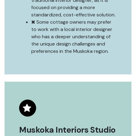
traditional interior designer, as it is
focused on providing a more
standardized, cost-effective solution.
Some cottage owners may prefer
to work with a local interior designer
who has a deeper understanding of
the unique design challenges and
preferences in the Muskoka region.
Muskoka Interiors Studio