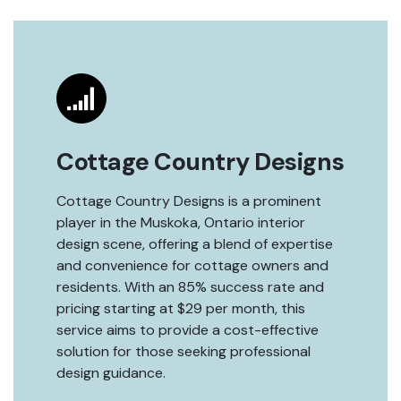
Cottage Country Designs
Cottage Country Designs is a prominent
player in the Muskoka, Ontario interior
design scene, offering a blend of expertise
and convenience for cottage owners and
residents. With an 85% success rate and
pricing starting at $29 per month, this
service aims to provide a cost-effective
solution for those seeking professional
design guidance.