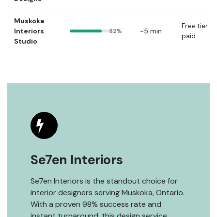
Muskoka
Free tier +
Interiors
~5 min
82%
paid
Studio
Se7en Interiors
Se7en Interiors is the standout choice for
interior designers serving Muskoka, Ontario.
With a proven 98% success rate and
instant turnaround, this design service