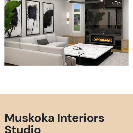
All ratings, reviews, rankings, and assessments
published on this website constitute opinion and
commentary only, not statements of fact.
Reasonable people may disagree with our
evaluations. No content on this site should be
interpreted as an objective or factual claim
about any business, product, or service.
https://se7eninteriors.com/
Visit Website
Muskoka Interiors
Studio