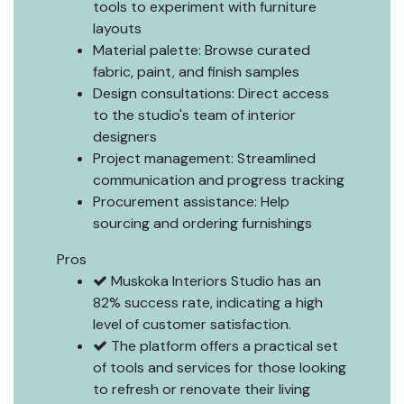
tools to experiment with furniture
layouts
Material palette: Browse curated
fabric, paint, and finish samples
Design consultations: Direct access
to the studio's team of interior
designers
Project management: Streamlined
communication and progress tracking
Procurement assistance: Help
sourcing and ordering furnishings
Pros
Muskoka Interiors Studio has an
82% success rate, indicating a high
level of customer satisfaction.
The platform offers a practical set
of tools and services for those looking
to refresh or renovate their living