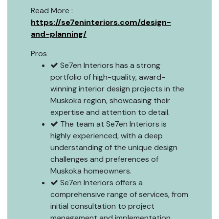
Read More :
https://se7eninteriors.com/design-
and-planning/
Pros
Se7en Interiors has a strong
portfolio of high-quality, award-
winning interior design projects in the
Muskoka region, showcasing their
expertise and attention to detail.
The team at Se7en Interiors is
highly experienced, with a deep
understanding of the unique design
challenges and preferences of
Muskoka homeowners.
Se7en Interiors offers a
comprehensive range of services, from
initial consultation to project
management and implementation,