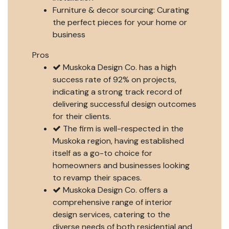
Furniture & decor sourcing: Curating
the perfect pieces for your home or
business
Pros
Muskoka Design Co. has a high
success rate of 92% on projects,
indicating a strong track record of
delivering successful design outcomes
for their clients.
The firm is well-respected in the
Muskoka region, having established
itself as a go-to choice for
homeowners and businesses looking
to revamp their spaces.
Muskoka Design Co. offers a
comprehensive range of interior
design services, catering to the
diverse needs of both residential and