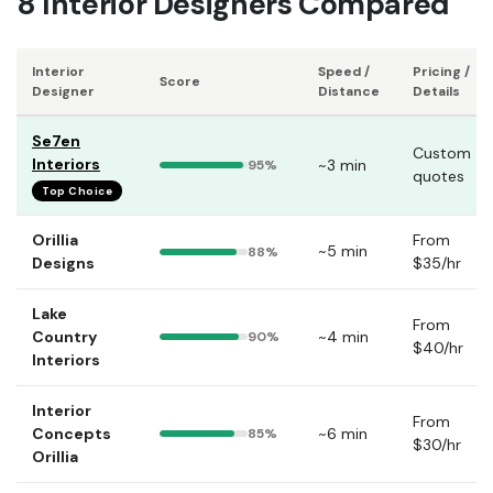
8 Interior Designers Compared
Interior
Speed /
Pricing /
Score
Designer
Distance
Details
Se7en
Custom
Interiors
~3 min
95%
quotes
Top Choice
Orillia
From
~5 min
88%
Designs
$35/hr
Lake
From
Country
~4 min
90%
$40/hr
Interiors
Interior
From
Concepts
~6 min
85%
$30/hr
Orillia