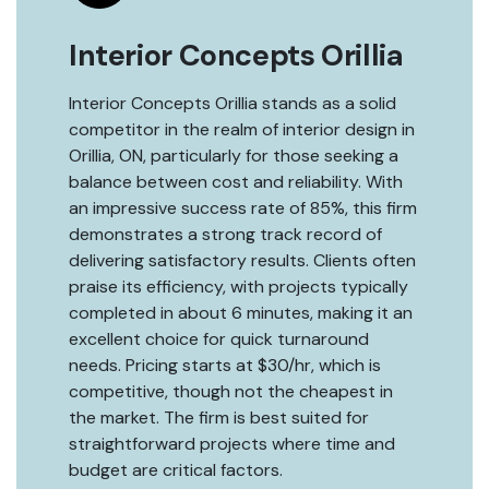
Interior Concepts Orillia
Interior Concepts Orillia stands as a solid
competitor in the realm of interior design in
Orillia, ON, particularly for those seeking a
balance between cost and reliability. With
an impressive success rate of 85%, this firm
demonstrates a strong track record of
delivering satisfactory results. Clients often
praise its efficiency, with projects typically
completed in about 6 minutes, making it an
excellent choice for quick turnaround
needs. Pricing starts at $30/hr, which is
competitive, though not the cheapest in
the market. The firm is best suited for
straightforward projects where time and
budget are critical factors.