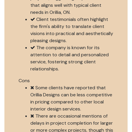
that aligns well with typical client
needs in Orillia, ON.
Client testimonials often highlight
the firm's ability to translate client
visions into practical and aesthetically
pleasing designs.
The company is known for its
attention to detail and personalized
service, fostering strong client
relationships.
Cons
Some clients have reported that
Orillia Designs can be less competitive
in pricing compared to other local
interior design services.
There are occasional mentions of
delays in project completion for larger
or more complex projects, though this